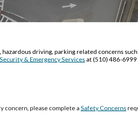
., hazardous driving, parking related concerns such
Security & Emergency Services
at (510) 486-699
ety concern, please complete a
Safety Concerns
requ