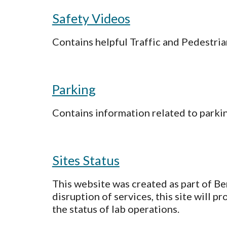
Safety Videos
Contains helpful Traffic and Pedestri
Parking
Contains information related to parkin
Sites Status
This website was created as part of Be
disruption of services, this site will
the status of lab operations.