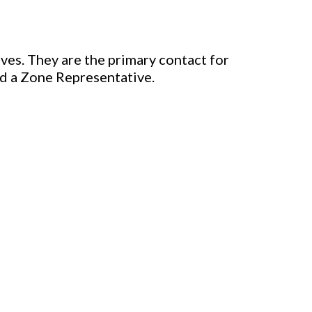
ves. They are the primary contact for
nd a Zone Representative.