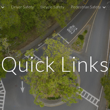
Driver Safety
Bicycle Safety
Pedestrian Safety
ip to main content
Skip to navigat
Quick Links