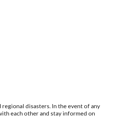
regional disasters. In the event of any
 with each other and stay informed on