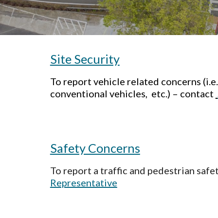
Site Security
To report vehicle related concerns (i.e
conventional vehicles, etc.) – contact
Safety Concerns
To report a traffic and pedestrian saf
Representative