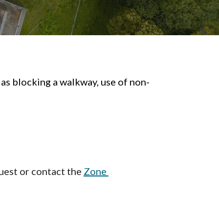
 as blocking a walkway, use of non-
9
est or contact the
Zone