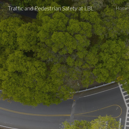
Traffic and Pedestrian Safety at LBL
Home
Sk