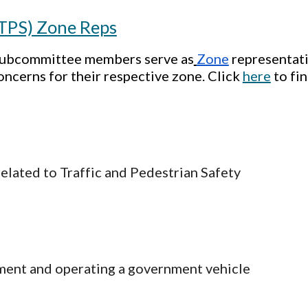
(TPS) Zone Reps
 Subcommittee members serve as
Zone
representati
oncerns for their respective zone. Click
here
to fi
related to Traffic and Pedestrian Safety
ment and operating a government vehicle