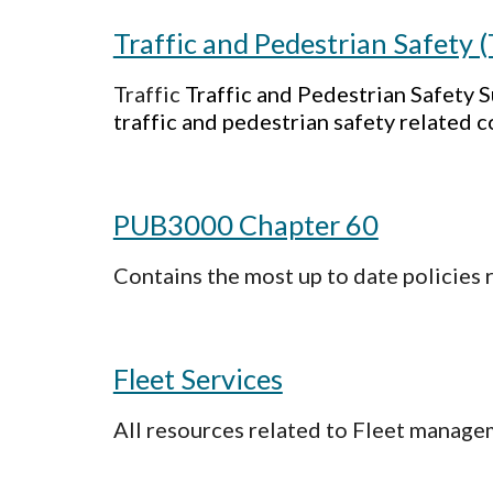
Traffic and Pedestrian Safety 
Traffic
Traffic and Pedestrian Safety
traffic and pedestrian safety related c
PUB3000 Chapter 60
Contains the most up to date policies 
Fleet Services
All resources related to Fleet manage