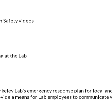
an Safety videos
g at the Lab
rkeley Lab's emergency response plan for local and 
 provide a means for Lab employees to communicate