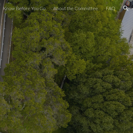
Know Before You Go
About the Committee
FAQ
ion