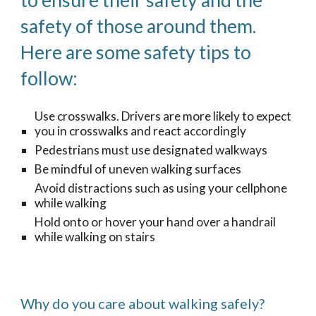
to ensure their safety and the
safety of those around them.
Here are some safety tips to
follow:
Use crosswalks. Drivers are more likely to expect
you in crosswalks and react accordingly
Pedestrians must use designated walkways
Be mindful of uneven walking surfaces
Avoid distractions such as using your cellphone
while walking
Hold onto or hover your hand over a handrail
while walking on stairs
Why do you care about walking safely?