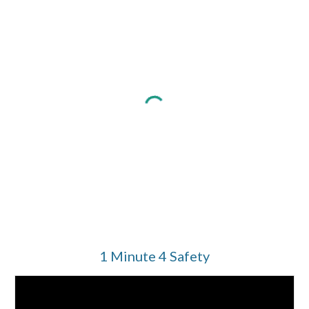
1 Minute 4 Safety