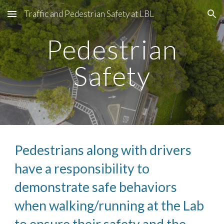
Traffic and Pedestrian Safety at LBL
Skip to main content
Skip to navigation
Pedestrian
Safety
Pedestrians along with drivers
have a responsibility to
demonstrate safe behaviors
when walking/running at the Lab