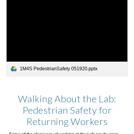
1M4S PedestrianSafety 051920.pptx
Walking About the Lab:
Pedestrian Safety for
Returning Workers