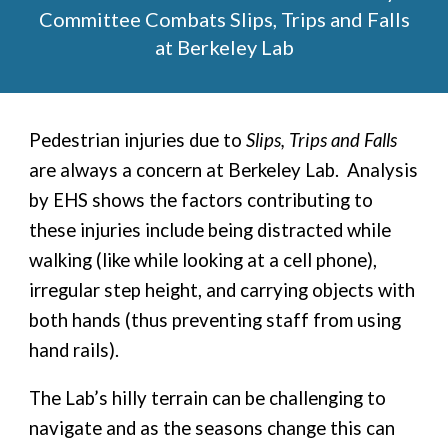
Committee Combats Slips, Trips and Falls
at Berkeley Lab
Pedestrian injuries due to
Slips, Trips and Falls
are always a concern at Berkeley Lab. Analysis
by EHS shows the factors contributing to
these injuries include being distracted while
walking (like while looking at a cell phone),
irregular step height, and carrying objects with
both hands (thus preventing staff from using
hand rails).
The Lab’s hilly terrain can be challenging to
navigate and as the seasons change this can