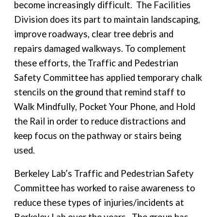
become increasingly difficult. The Facilities
Division does its part to maintain landscaping,
improve roadways, clear tree debris and
repairs damaged walkways. To complement
these efforts, the Traffic and Pedestrian
Safety Committee has applied temporary chalk
stencils on the ground that remind staff to
Walk Mindfully, Pocket Your Phone, and Hold
the Rail in order to reduce distractions and
keep focus on the pathway or stairs being
used.
Berkeley Lab’s Traffic and Pedestrian Safety
Committee has worked to raise awareness to
reduce these types of injuries/incidents at