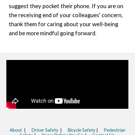
suggest they pocket their phone. If you are on
the receiving end of your colleagues' concern,
thank them for caring about your well-being
and be more mindful going forward.
About
|
Driver Safety
|
Bicycle Safety
|
Pedestrian