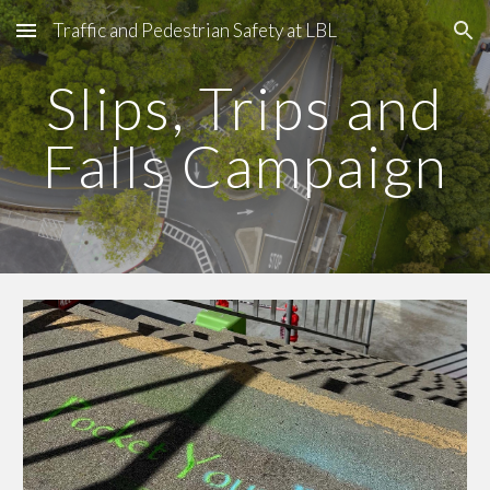
Traffic and Pedestrian Safety at LBL
Skip to main content
Skip to navigation
Slips, Trips and
Falls Campaign