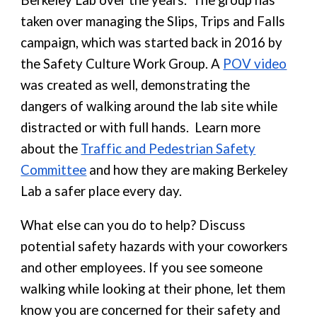
Berkeley Lab over the years. The group has
taken over managing the Slips, Trips and Falls
campaign, which was started back in 2016 by
the Safety Culture Work Group. A
POV video
was created as well, demonstrating the
dangers of walking around the lab site while
distracted or with full hands. Learn more
about the
Traffic and Pedestrian Safety
Committee
and how they are making Berkeley
Lab a safer place every day.
What else can you do to help? Discuss
potential safety hazards with your coworkers
and other employees. If you see someone
walking while looking at their phone, let them
know you are concerned for their safety and