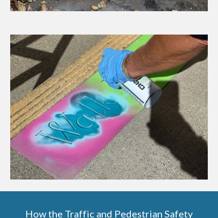
How the Traffic and Pedestrian Safety